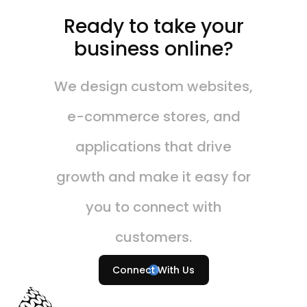
Ready to take your
business online?
We design custom websites,
e-commerce stores, and
applications that drive
growth and make it easy for
you to connect with
customers.
Connect With Us