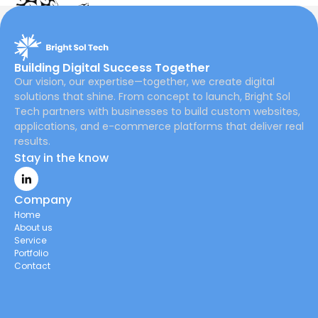
Building Digital Success Together
Our vision, our expertise—together, we create digital
solutions that shine. From concept to launch, Bright Sol
Tech partners with businesses to build custom websites,
applications, and e-commerce platforms that deliver real
results.
Stay in the know
Company
Home
About us
Service
Portfolio
Contact