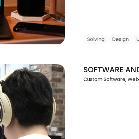
Solving
Design
U
SOFTWARE AN
Custom Software, Web 