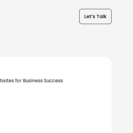
Let’s Talk
ites for Business Success