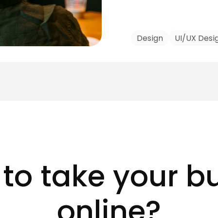
Design
UI/UX Desi
to take your b
online?