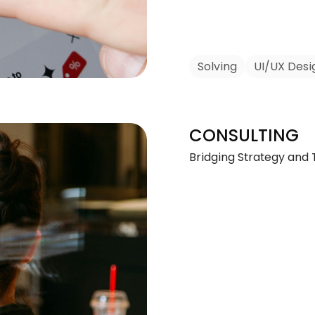
Solving
UI/UX Desi
CONSULTING
Bridging Strategy and 