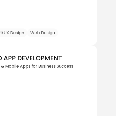
I/UX Design
Web Design
D APP DEVELOPMENT
& Mobile Apps for Business Success