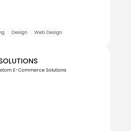
ng
Design
Web Design
SOLUTIONS
 Custom E-Commerce Solutions