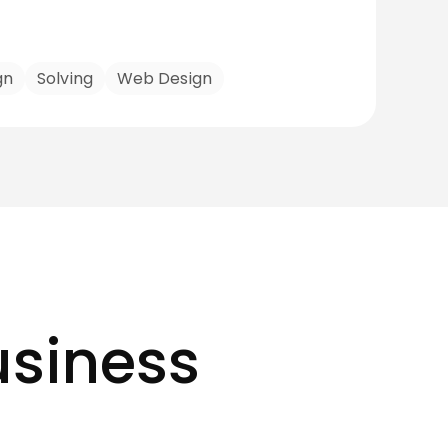
gn
Solving
Web Design
usiness