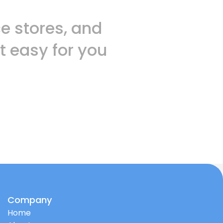
 stores, and
t easy for you
Company
Home