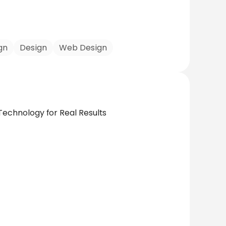
gn
Design
Web Design
Technology for Real Results