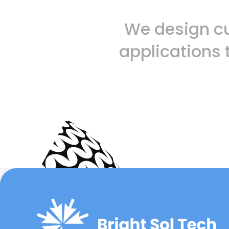
We design c
applications 