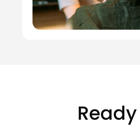
Ready 