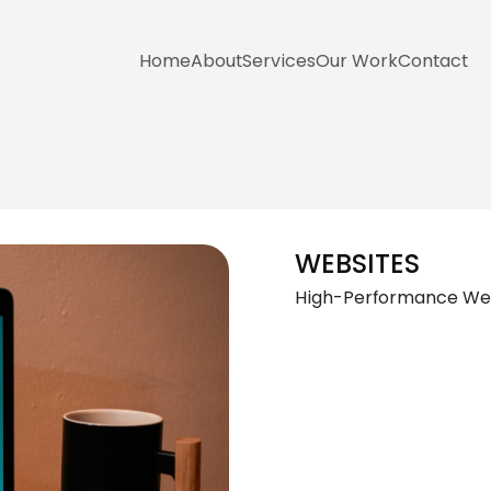
Home
About
Services
Our Work
Contact
WEBSITES
High-Performance Webs