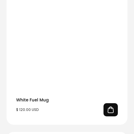
White Fuel Mug
$ 120.00 USD