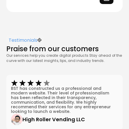
Testimonials
Praise from our customers
Our services help you create digital products Stay ahead of the
curve with our latest insights, tips, and industry trends.
BST has constructed us a professional and
modern website. Their level of professionalism
has been reflected in their transparency,
communication, and flexibility. We highly
recommend their services for any entrepreneur
looking to launch a website.
High Roller Vending LLC