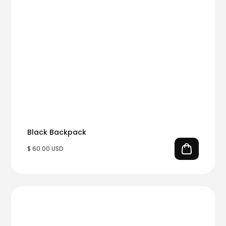
Black Backpack
$ 60.00 USD