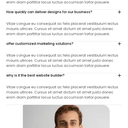
enim diam porttitor lacus luctus accumsan tortor posuere.
How quickly can deliver designs for our business?
Vitae congue eu consequat ac felis placerat vestibulum lectus
mauris ultrices. Cursus sit amet dictum sit amet justo donec
enim diam porttitor lacus luctus accumsan tortor posuere.
offer customized marketing solutions?
Vitae congue eu consequat ac felis placerat vestibulum lectus
mauris ultrices. Cursus sit amet dictum sit amet justo donec
enim diam porttitor lacus luctus accumsan tortor posuere.
why is it the best website builder?
Vitae congue eu consequat ac felis placerat vestibulum lectus
mauris ultrices. Cursus sit amet dictum sit amet justo donec
enim diam porttitor lacus luctus accumsan tortor posuere.