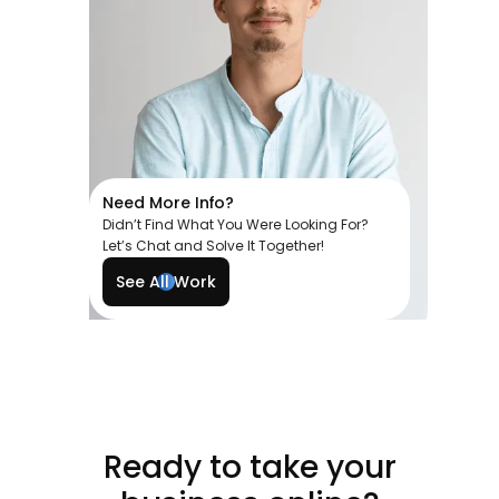
Need More Info?
Didn’t Find What You Were Looking For?
Let’s Chat and Solve It Together!
See All Work
Ready to take your