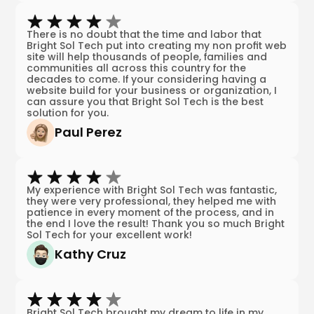
There is no doubt that the time and labor that
Bright Sol Tech put into creating my non profit web
site will help thousands of people, families and
communities all across this country for the
decades to come. If your considering having a
website build for your business or organization, I
can assure you that Bright Sol Tech is the best
solution for you.
Paul Perez
My experience with Bright Sol Tech was fantastic,
they were very professional, they helped me with
patience in every moment of the process, and in
the end I love the result! Thank you so much Bright
Sol Tech for your excellent work!
Kathy Cruz
Bright Sol Tech brought my dream to life in my