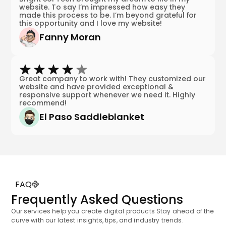
website. To say I’m impressed how easy they
made this process to be. I’m beyond grateful for
this opportunity and I love my website!
Fanny Moran
Great company to work with! They customized our
website and have provided exceptional &
responsive support whenever we need it. Highly
recommend!
El Paso Saddleblanket
FAQ
Frequently Asked Questions
Our services help you create digital products Stay ahead of the
curve with our latest insights, tips, and industry trends.