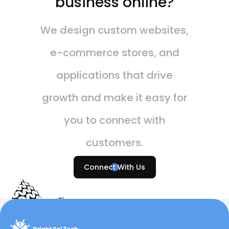
business online?
We design custom websites,
e-commerce stores, and
applications that drive
growth and make it easy for
you to connect with
customers.
Connect With Us