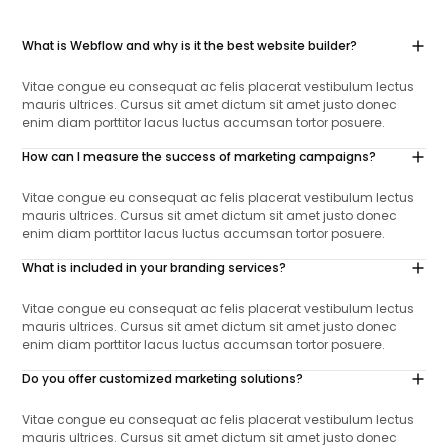
What is Webflow and why is it the best website builder?
Vitae congue eu consequat ac felis placerat vestibulum lectus
mauris ultrices. Cursus sit amet dictum sit amet justo donec
enim diam porttitor lacus luctus accumsan tortor posuere.
How can I measure the success of marketing campaigns?
Vitae congue eu consequat ac felis placerat vestibulum lectus
mauris ultrices. Cursus sit amet dictum sit amet justo donec
enim diam porttitor lacus luctus accumsan tortor posuere.
What is included in your branding services?
Vitae congue eu consequat ac felis placerat vestibulum lectus
mauris ultrices. Cursus sit amet dictum sit amet justo donec
enim diam porttitor lacus luctus accumsan tortor posuere.
Do you offer customized marketing solutions?
Vitae congue eu consequat ac felis placerat vestibulum lectus
mauris ultrices. Cursus sit amet dictum sit amet justo donec