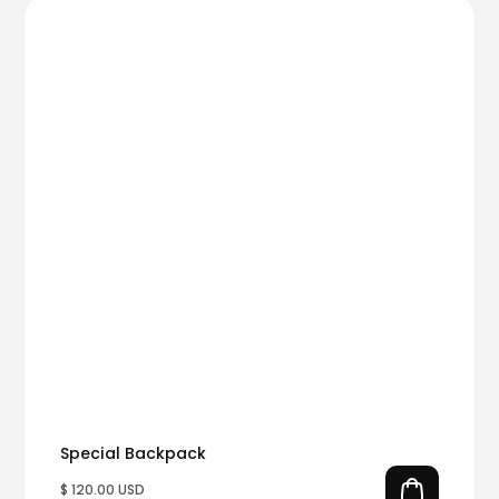
Special Backpack
$ 120.00 USD