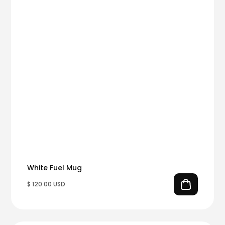
White Fuel Mug
$ 120.00 USD