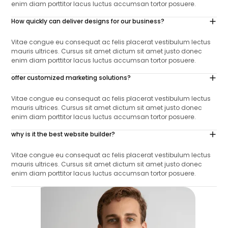
enim diam porttitor lacus luctus accumsan tortor posuere.
How quickly can deliver designs for our business?
Vitae congue eu consequat ac felis placerat vestibulum lectus
mauris ultrices. Cursus sit amet dictum sit amet justo donec
enim diam porttitor lacus luctus accumsan tortor posuere.
offer customized marketing solutions?
Vitae congue eu consequat ac felis placerat vestibulum lectus
mauris ultrices. Cursus sit amet dictum sit amet justo donec
enim diam porttitor lacus luctus accumsan tortor posuere.
why is it the best website builder?
Vitae congue eu consequat ac felis placerat vestibulum lectus
mauris ultrices. Cursus sit amet dictum sit amet justo donec
enim diam porttitor lacus luctus accumsan tortor posuere.