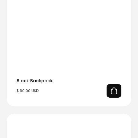
Black Backpack
$ 60.00 USD