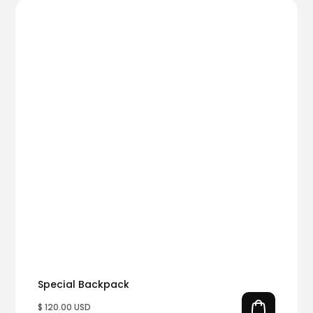
Special Backpack
$ 120.00 USD