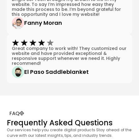
website. To say I’m impressed how easy they
made this process to be. I’m beyond grateful for
this opportunity and I love my website!
Fanny Moran
Great company to work with! They customized our
website and have provided exceptional &
responsive support whenever we need it. Highly
recommend!
El Paso Saddleblanket
FAQ
Frequently Asked Questions
Our services help you create digital products Stay ahead of the
curve with our latest insights, tips, and industry trends.