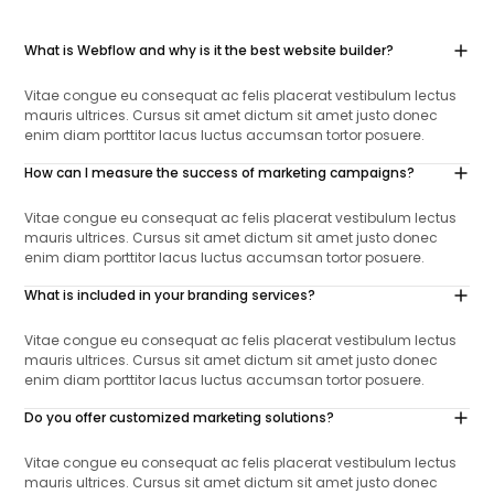
What is Webflow and why is it the best website builder?
Vitae congue eu consequat ac felis placerat vestibulum lectus
mauris ultrices. Cursus sit amet dictum sit amet justo donec
enim diam porttitor lacus luctus accumsan tortor posuere.
How can I measure the success of marketing campaigns?
Vitae congue eu consequat ac felis placerat vestibulum lectus
mauris ultrices. Cursus sit amet dictum sit amet justo donec
enim diam porttitor lacus luctus accumsan tortor posuere.
What is included in your branding services?
Vitae congue eu consequat ac felis placerat vestibulum lectus
mauris ultrices. Cursus sit amet dictum sit amet justo donec
enim diam porttitor lacus luctus accumsan tortor posuere.
Do you offer customized marketing solutions?
Vitae congue eu consequat ac felis placerat vestibulum lectus
mauris ultrices. Cursus sit amet dictum sit amet justo donec