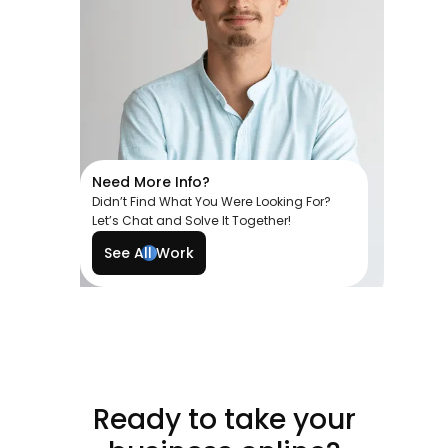
Need More Info?
Didn’t Find What You Were Looking For?
Let’s Chat and Solve It Together!
See All Work
Ready to take your