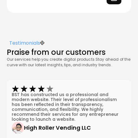
Testimonials
Praise from our customers
Our services help you create digital products Stay ahead of the
curve with our latest insights, tips, and industry trends.
BST has constructed us a professional and
modern website. Their level of professionalism
has been reflected in their transparency,
communication, and flexibility. We highly
recommend their services for any entrepreneur
looking to launch a website.
High Roller Vending LLC