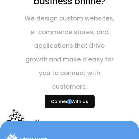
business online?
We design custom websites,
e-commerce stores, and
applications that drive
growth and make it easy for
you to connect with
customers.
Connect With Us