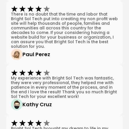
There is no doubt that the time and labor that
Bright Sol Tech put into creating my non profit web
site will help thousands of people, families and
communities all across this country for the
decades to come. If your considering having a
website build for your business or organization, I
can assure you that Bright Sol Tech is the best
solution for you.
Paul Perez
My experience with Bright Sol Tech was fantastic,
they were very professional, they helped me with
patience in every moment of the process, and in
the end I love the result! Thank you so much Bright
Sol Tech for your excellent work!
Kathy Cruz
Bright Sol Tech brought my dream to life in my